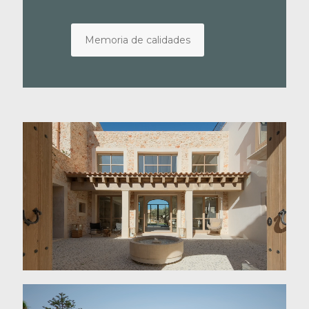
Memoria de calidades