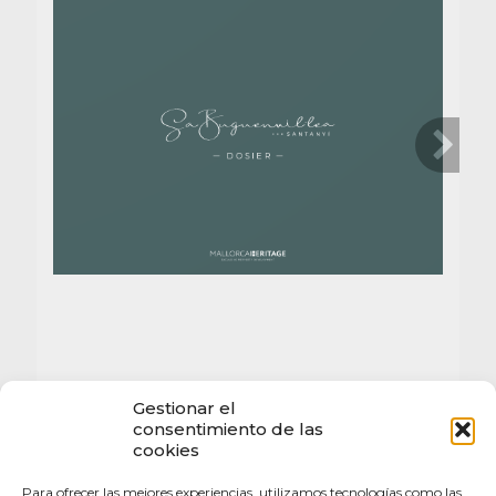
Gestionar el
consentimiento de las
cookies
Para ofrecer las mejores experiencias, utilizamos tecnologías como las