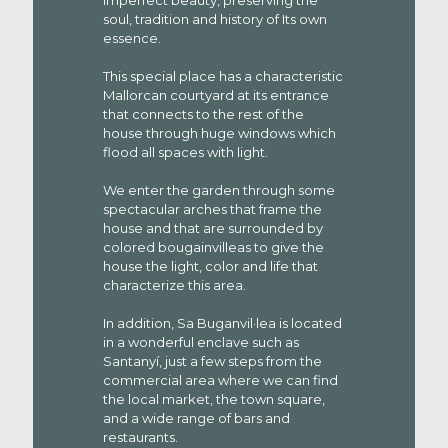
imperfect beauty, preserving the
soul, tradition and history of Its own
essence.
This special place has a characteristic
Mallorcan courtyard at its entrance
that connects to the rest of the
house through huge windows which
flood all spaces with light.
We enter the garden through some
spectacular arches that frame the
house and that are surrounded by
colored bougainvilleas to give the
house the light, color and life that
characterize this area.
In addition, Sa Buganvil·lea is located
in a wonderful enclave such as
Santanyí, just a few steps from the
commercial area where we can find
the local market, the town square,
and a wide range of bars and
restaurants.