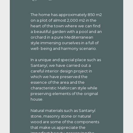
The home has approximately 850 m2
on a plot of almost 2,000 m2 in the
heart of the town where we can find
a beautiful garden with a pool and an
orchard in a pure Mediterranean
style immersing ourselves in a full of
well- being and harmony scenario.
In a unique and special place such as
Santanyí, we have carried out a
careful interior design project in
which we have preserved the
essence of the area and the
characteristic Mallorcan style while
preserving elements of the original
house.
Natural materials such as Santanyí
stone, masonry stone or natural
wood are some of the components
that make us appreciate the