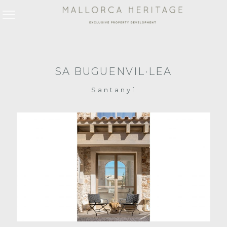
SA BUGUENVIL·LEA
Santanyí