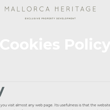
Cookies Polic
y
en you visit almost any web page. Its usefulness is that the websi