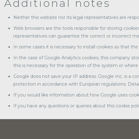
Additional notes
Neither this website nor its legal representatives are resp
Web browsers are the tools responsible for storing cookies
representatives can guarantee the correct or incorrect m
In some cases it is necessary to install cookies so that th
In the case of Google Analytics cookies, this company sto
this is necessary for the operation of the system or where 
Google does not save your IP address. Google Inc. is a co
protection in accordance with European regulations. Detail
If you would like information about how Google uses cookie
If you have any questions or queries about this cookie pol