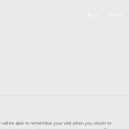
EN
y
te will be able to remember your visit when you return to