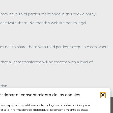
t may have third parties mentioned in this cookie policy.
eactivate them. Neither this website nor its legal
es not to share them with third parties, except in cases where
 all data transferred will be treated with a level of
tion.
estionar el consentimiento de las cookies
ores experiencias, utilizamos tecnologías como las cookies para
r a la información del dispositivo. El consentimiento de estas