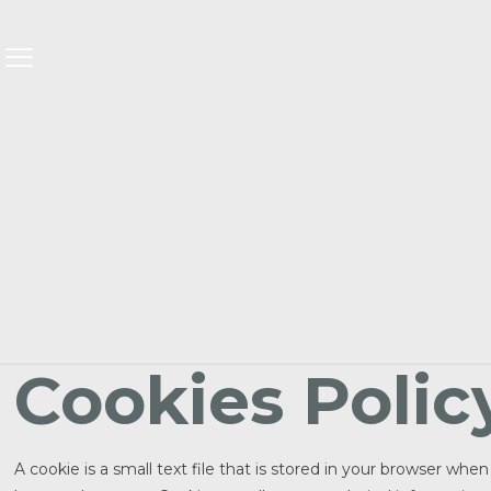
Cookies Polic
A cookie is a small text file that is stored in your browser wh