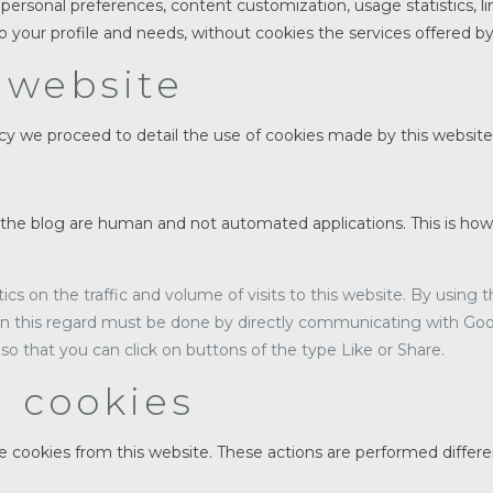
personal preferences, content customization, usage statistics, li
o your profile and needs, without cookies the services offered b
 website
y we proceed to detail the use of cookies made by this website i
the blog are human and not automated applications. This is ho
tics on the traffic and volume of visits to this website. By using
 in this regard must be done by directly communicating with Goo
so that you can click on buttons of the type Like or Share.
g cookies
te cookies from this website. These actions are performed differ