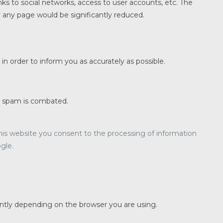
nks to social networks, access to user accounts, etc. The
y any page would be significantly reduced.
n order to inform you as accurately as possible.
w spam is combated.
 this website you consent to the processing of information
gle.
ently depending on the browser you are using.