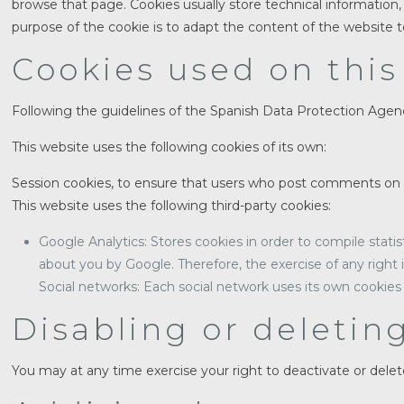
browse that page. Cookies usually store technical information, 
purpose of the cookie is to adapt the content of the website t
Cookies used on this
Following the guidelines of the Spanish Data Protection Agenc
This website uses the following cookies of its own:
Session cookies, to ensure that users who post comments on 
This website uses the following third-party cookies:
Google Analytics: Stores cookies in order to compile statis
about you by Google. Therefore, the exercise of any right
Social networks: Each social network uses its own cookies 
Disabling or deletin
You may at any time exercise your right to deactivate or dele