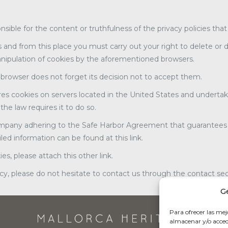
onsible for the content or truthfulness of the privacy policies tha
 and from this place you must carry out your right to delete or d
anipulation of cookies by the aforementioned browsers.
e browser does not forget its decision not to accept them.
res cookies on servers located in the United States and undertak
the law requires it to do so.
mpany adhering to the Safe Harbor Agreement that guarantees that
ed information can be found at this link.
s, please attach this other link.
icy, please do not hesitate to contact us through the contact sec
G
Para ofrecer las mej
almacenar y/o accede