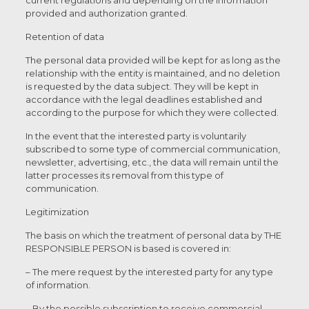
current regulations and depending on the information
provided and authorization granted.
Retention of data
The personal data provided will be kept for as long as the
relationship with the entity is maintained, and no deletion
is requested by the data subject. They will be kept in
accordance with the legal deadlines established and
according to the purpose for which they were collected.
In the event that the interested party is voluntarily
subscribed to some type of commercial communication,
newsletter, advertising, etc., the data will remain until the
latter processes its removal from this type of
communication.
Legitimization
The basis on which the treatment of personal data by THE
RESPONSIBLE PERSON is based is covered in:
– The mere request by the interested party for any type
of information.
– By the possible subscription to receive commercial