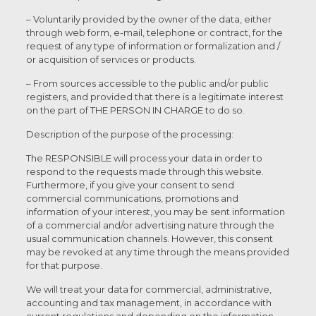
– Voluntarily provided by the owner of the data, either
through web form, e-mail, telephone or contract, for the
request of any type of information or formalization and /
or acquisition of services or products.
– From sources accessible to the public and/or public
registers, and provided that there is a legitimate interest
on the part of THE PERSON IN CHARGE to do so.
Description of the purpose of the processing:
The RESPONSIBLE will process your data in order to
respond to the requests made through this website.
Furthermore, if you give your consent to send
commercial communications, promotions and
information of your interest, you may be sent information
of a commercial and/or advertising nature through the
usual communication channels. However, this consent
may be revoked at any time through the means provided
for that purpose.
We will treat your data for commercial, administrative,
accounting and tax management, in accordance with