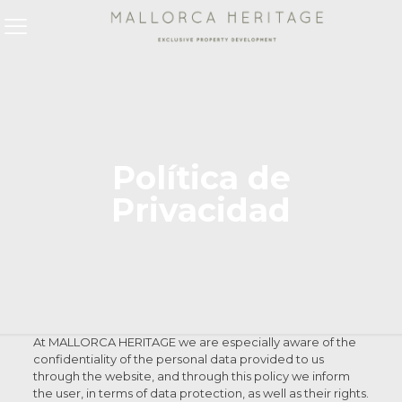
Política de
Privacidad
At MALLORCA HERITAGE we are especially aware of the
confidentiality of the personal data provided to us
through the website, and through this policy we inform
the user, in terms of data protection, as well as their rights.