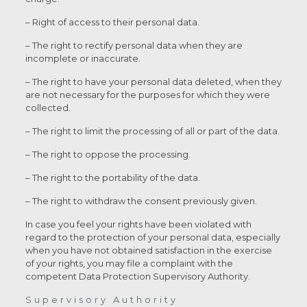
– Right of access to their personal data.
– The right to rectify personal data when they are
incomplete or inaccurate.
– The right to have your personal data deleted, when they
are not necessary for the purposes for which they were
collected.
– The right to limit the processing of all or part of the data.
– The right to oppose the processing.
– The right to the portability of the data.
– The right to withdraw the consent previously given.
In case you feel your rights have been violated with
regard to the protection of your personal data, especially
when you have not obtained satisfaction in the exercise
of your rights, you may file a complaint with the
competent Data Protection Supervisory Authority.
Supervisory Authority