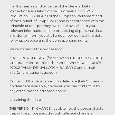
For this reason, and by virtue of the General Data
Protection Regulation of the European Union (RGPD),
Regulation EU 2016/679 of the European Parliament and
of the Council of 27 April 2016, and in accordance with the
principle of transparency, we make available to you
relevant information on the processing of personal data,
in order to inform you at all times, how we treat the data,
for what purpose and the corresponding rights.
Responsible for the processing:
MALLORCA HERITAGE (from now on THE RESPONSIBLE),
CIF: B57994758, domiciled in CALLE SAN MIGUEL, 36 6ºA
07002 PALMA DE MALLORCA, BALEARIC and e-mail:
info@mallorcaheritage.com.
Contact of the data protection delegate (DPO): There is
no delegate available, however, you can contact us by
any of the means indicated above.
Obtaining the data:
THE PERSON IN CHARGE has obtained the personal data
that will be processed, through different channels: