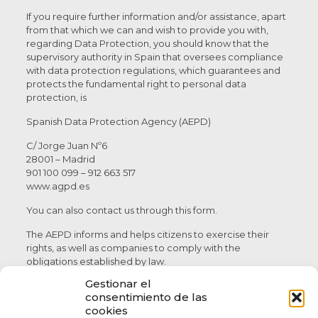
If you require further information and/or assistance, apart
from that which we can and wish to provide you with,
regarding Data Protection, you should know that the
supervisory authority in Spain that oversees compliance
with data protection regulations, which guarantees and
protects the fundamental right to personal data
protection, is
Spanish Data Protection Agency (AEPD)
C/ Jorge Juan Nº6
28001 – Madrid
901 100 099 – 912 663 517
www.agpd.es
You can also contact us through this form.
The AEPD informs and helps citizens to exercise their
rights, as well as companies to comply with the
obligations established by law.
Gestionar el
As the owner of its own data, the AEPD protects the
consentimiento de las
exercise of the rights of access, rectification, cancellation,
cookies
limitation, portability and opposition, when they have not