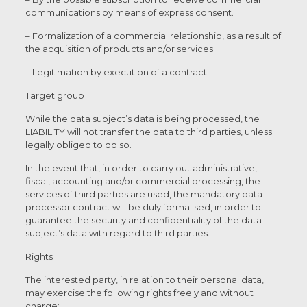
communications by means of express consent.
– Formalization of a commercial relationship, as a result of
the acquisition of products and/or services.
– Legitimation by execution of a contract
Target group
While the data subject’s data is being processed, the
LIABILITY will not transfer the data to third parties, unless
legally obliged to do so.
In the event that, in order to carry out administrative,
fiscal, accounting and/or commercial processing, the
services of third parties are used, the mandatory data
processor contract will be duly formalised, in order to
guarantee the security and confidentiality of the data
subject’s data with regard to third parties.
Rights
The interested party, in relation to their personal data,
may exercise the following rights freely and without
charge: