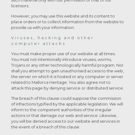
such material only with our permission or that of our
licensors.
However, you may use this website and its content to
place orders or to collect information from the website to
provide us with your information.
Viruses, hacking and other
computer attacks
You must make proper use of our website at all times.
You must not intentionally introduce viruses, worms,
Trojans or any other technologically harmful program. Nor
shall you attempt to gain unauthorised access to the web,
the server on which it is hosted or any computer or server
related to Mallorca Heritage. You also agree not to
attack this page by denying service or distributed service.
The breach of this clause could suppose the commission
of infractions typified by the applicable legislation. We will
inform to the competent authorities of the irregular
actions or that damage our web and service. Likewise,
you will be denied access to our website and services in
the event of a breach of this clause.