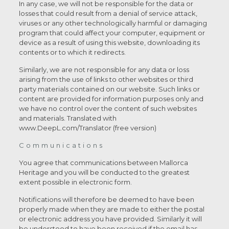
In any case, we will not be responsible for the data or
losses that could result from a denial of service attack,
viruses or any other technologically harmful or damaging
program that could affect your computer, equipment or
device as a result of using this website, downloading its
contents or to which it redirects.
Similarly, we are not responsible for any data or loss
arising from the use of links to other websites or third
party materials contained on our website. Such links or
content are provided for information purposes only and
we have no control over the content of such websites
and materials. Translated with
www.DeepL.com/Translator (free version)
Communications
You agree that communications between Mallorca
Heritage and you will be conducted to the greatest
extent possible in electronic form.
Notifications will therefore be deemed to have been
properly made when they are made to either the postal
or electronic address you have provided. Similarly it will
be understood to have been received if the email has