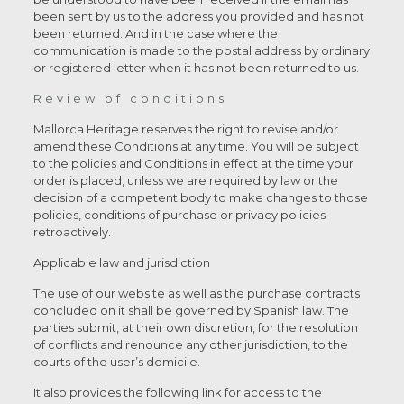
been sent by us to the address you provided and has not
been returned. And in the case where the
communication is made to the postal address by ordinary
or registered letter when it has not been returned to us.
Review of conditions
Mallorca Heritage reserves the right to revise and/or
amend these Conditions at any time. You will be subject
to the policies and Conditions in effect at the time your
order is placed, unless we are required by law or the
decision of a competent body to make changes to those
policies, conditions of purchase or privacy policies
retroactively.
Applicable law and jurisdiction
The use of our website as well as the purchase contracts
concluded on it shall be governed by Spanish law. The
parties submit, at their own discretion, for the resolution
of conflicts and renounce any other jurisdiction, to the
courts of the user’s domicile.
It also provides the following link for access to the