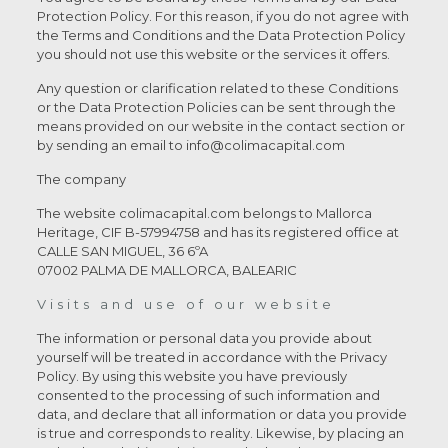
Protection Policy. For this reason, if you do not agree with
the Terms and Conditions and the Data Protection Policy
you should not use this website or the services it offers.
Any question or clarification related to these Conditions
or the Data Protection Policies can be sent through the
means provided on our website in the contact section or
by sending an email to info@colimacapital.com
The company
The website colimacapital.com belongs to Mallorca
Heritage, CIF B-57994758 and has its registered office at
CALLE SAN MIGUEL, 36 6ºA
07002 PALMA DE MALLORCA, BALEARIC
Visits and use of our website
The information or personal data you provide about
yourself will be treated in accordance with the Privacy
Policy. By using this website you have previously
consented to the processing of such information and
data, and declare that all information or data you provide
is true and corresponds to reality. Likewise, by placing an