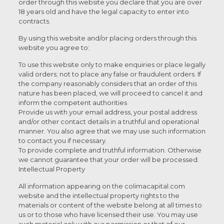
order through this website you declare that you are over
18 years old and have the legal capacity to enter into
contracts.
By using this website and/or placing orders through this
website you agree to:
To use this website only to make enquiries or place legally
valid orders; not to place any false or fraudulent orders. If
the company reasonably considers that an order of this
nature has been placed, we will proceed to cancel it and
inform the competent authorities
Provide us with your email address, your postal address
and/or other contact details in a truthful and operational
manner. You also agree that we may use such information
to contact you if necessary.
To provide complete and truthful information. Otherwise
we cannot guarantee that your order will be processed.
Intellectual Property
All information appearing on the colimacapital.com
website and the intellectual property rights to the
materials or content of the website belong at all times to
us or to those who have licensed their use. You may use