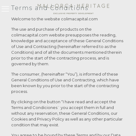
Terms and Conditions
Welcome to the website colimacapital.com
The use and purchase of products on the
colimacapital.com website presupposes the reading,
knowledge and acceptance of these General Conditions
of Use and Contracting (hereinafter referred to as the
Conditions) and of all the documents mentioned therein
prior to the start of the contracting process, and is
governed by them.
The consumer, (hereinafter “You”), is informed of these
General Conditions of Use and Contracting, which have
been known by you prior to the start of the contracting
process.
By clicking on the button “I have read and accept the
Terms and Condiciones¨ you accept them in full and
without any reservation, these General Conditions, our
Cookies and Privacy Policy as well as any other particular
condition that may exist.
You agree to be bound by these Terms and by our Data