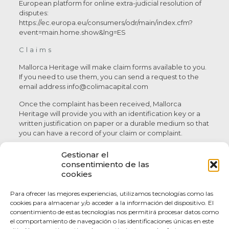
European platform for online extra-judicial resolution of
disputes:
https://ec.europa.eu/consumers/odr/main/index.cfm?
event=main.home.show&lng=ES
Claims
Mallorca Heritage will make claim forms available to you.
If you need to use them, you can send a request to the
email address info@colimacapital.com
Once the complaint has been received, Mallorca
Heritage will provide you with an identification key or a
written justification on paper or a durable medium so that
you can have a record of your claim or complaint.
Comments and suggestions
Gestionar el
consentimiento de las
Your comments and suggestions are welcome. Please
cookies
send them to us via our contact form.
Para ofrecer las mejores experiencias, utilizamos tecnologías como las
These conditions of use and contract have been drawn up
cookies para almacenar y/o acceder a la información del dispositivo. El
in November 2019.
consentimiento de estas tecnologías nos permitirá procesar datos como
el comportamiento de navegación o las identificaciones únicas en este