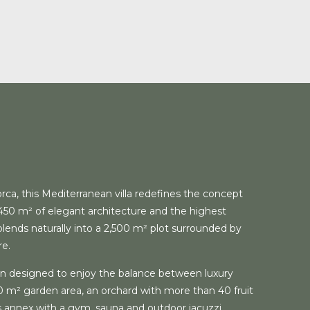
orca, this Mediterranean villa redefines the concept
 450 m² of elegant architecture and the highest
t blends naturally into a 2,500 m² plot surrounded by
re.
n designed to enjoy the balance between luxury
00 m² garden area, an orchard with more than 40 fruit
s annex with a gym, sauna and outdoor jacuzzi.