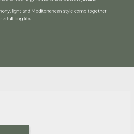
ony, light and Mediterranean style come together
a fulfilling life.