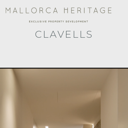
CLAVELLS