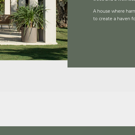
A house where harm
to create a haven for 