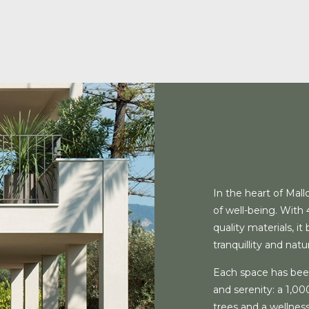
In the heart of Mall
of well-being. With
quality materials, i
tranquillity and natu
Each space has bee
and serenity: a 1,0
trees and a wellnes